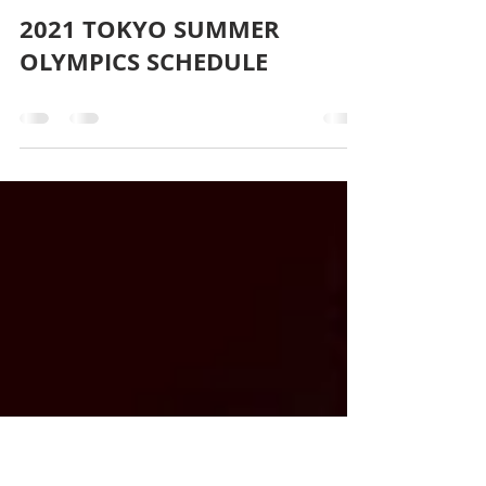
blackbearrealtywnc
Jul 23, 2021
0 min read
2021 TOKYO SUMMER
OLYMPICS SCHEDULE