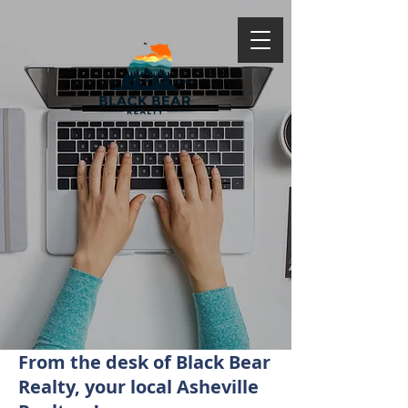
From the desk of Black Bear
Realty, your local Asheville