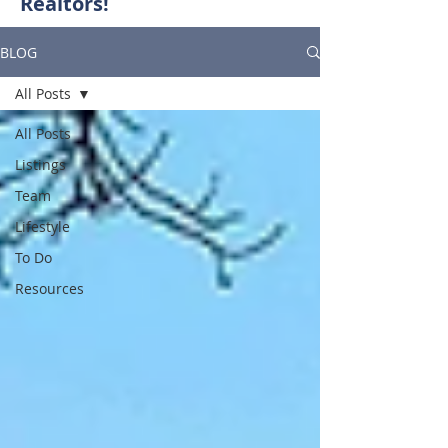
Realtors!
BLOG
All Posts
All Posts
Listings
Team
Lifestyle
To Do
Resources