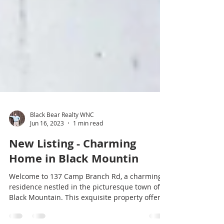
Black Bear Realty WNC
Jun 16, 2023
1 min read
New Listing - Charming
Home in Black Mountin
Welcome to 137 Camp Branch Rd, a charming
residence nestled in the picturesque town of
Black Mountain. This exquisite property offers