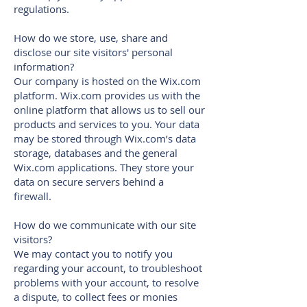
regulations.
How do we store, use, share and
disclose our site visitors' personal
information?
Our company is hosted on the Wix.com
platform. Wix.com provides us with the
online platform that allows us to sell our
products and services to you. Your data
may be stored through Wix.com’s data
storage, databases and the general
Wix.com applications. They store your
data on secure servers behind a
firewall.
How do we communicate with our site
visitors?
We may contact you to notify you
regarding your account, to troubleshoot
problems with your account, to resolve
a dispute, to collect fees or monies