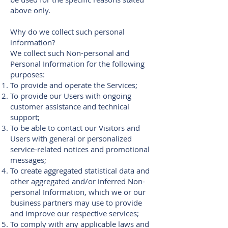
above only.
Why do we collect such personal
information?
We collect such Non-personal and
Personal Information for the following
purposes:
To provide and operate the Services;
To provide our Users with ongoing
customer assistance and technical
support;
To be able to contact our Visitors and
Users with general or personalized
service-related notices and promotional
messages;
To create aggregated statistical data and
other aggregated and/or inferred Non-
personal Information, which we or our
business partners may use to provide
and improve our respective services;
To comply with any applicable laws and