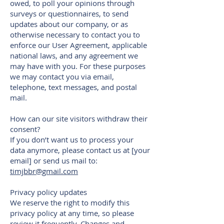
owed, to poll your opinions through
surveys or questionnaires, to send
updates about our company, or as
otherwise necessary to contact you to
enforce our User Agreement, applicable
national laws, and any agreement we
may have with you. For these purposes
we may contact you via email,
telephone, text messages, and postal
mail.
How can our site visitors withdraw their
consent?
If you don’t want us to process your
data anymore, please contact us at [your
email] or send us mail to:
timjbbr@gmail.com
Privacy policy updates
We reserve the right to modify this
privacy policy at any time, so please
review it frequently. Changes and