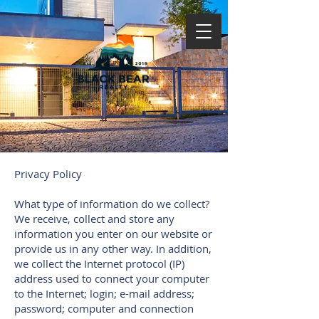
Privacy Policy
What type of information do we collect?
We receive, collect and store any
information you enter on our website or
provide us in any other way. In addition,
we collect the Internet protocol (IP)
address used to connect your computer
to the Internet; login; e-mail address;
password; computer and connection