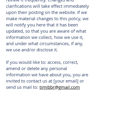
clarifications will take effect immediately
upon their posting on the website. If we
make material changes to this policy, we
will notify you here that it has been
updated, so that you are aware of what
information we collect, how we use it,
and under what circumstances, if any,
we use and/or disclose it.
If you would like to: access, correct,
amend or delete any personal
information we have about you, you are
invited to contact us at [your email] or
send us mail to:
timjbbr@gmail.com