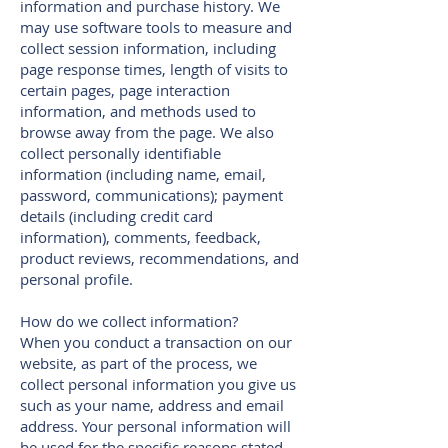
information and purchase history. We
may use software tools to measure and
collect session information, including
page response times, length of visits to
certain pages, page interaction
information, and methods used to
browse away from the page. We also
collect personally identifiable
information (including name, email,
password, communications); payment
details (including credit card
information), comments, feedback,
product reviews, recommendations, and
personal profile.
How do we collect information?
When you conduct a transaction on our
website, as part of the process, we
collect personal information you give us
such as your name, address and email
address. Your personal information will
be used for the specific reasons stated