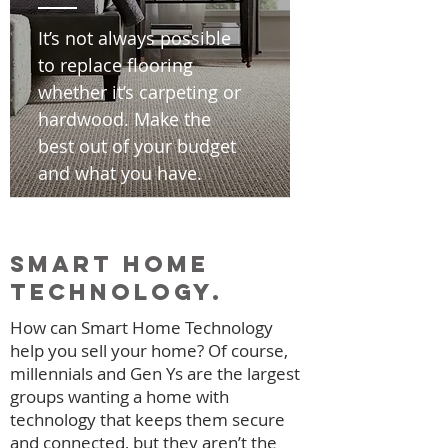
It’s not always possible
to replace flooring
whether it’s carpeting or
hardwood. Make the
best out of your budget
and what you have.
smart home
technology.
How can Smart Home Technology
help you sell your home? Of course,
millennials and Gen Ys are the largest
groups wanting a home with
technology that keeps them secure
and connected, but they aren’t the