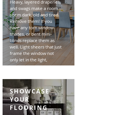
Heavy, layered draperies,
and swags make a room
seem dark, old and tired.
Remove them! If you
have any torn window
shades, or bent mini-
blinds replace them as
well. Light sheers that just
frame the window not
only let in the light,
SHOWCASE
YOUR
FLOORING