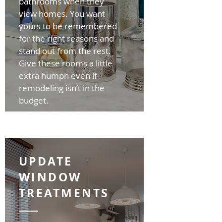
bathrooms when they
view homes. You want
yours to be remembered
for the right reasons and
stand out from the rest.
Give these rooms a little
extra humph even if
remodeling isn’t in the
budget.
UPDATE
WINDOW
TREATMENTS