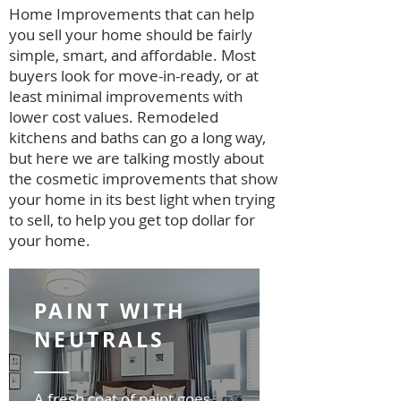
Home Improvements that can help
you sell your home should be fairly
simple, smart, and affordable. Most
buyers look for move-in-ready, or at
least minimal improvements with
lower cost values. Remodeled
kitchens and baths can go a long way,
but here we are talking mostly about
the cosmetic improvements that show
your home in its best light when trying
to sell, to help you get top dollar for
your home.
PAINT WITH
NEUTRALS
A fresh coat of paint goes