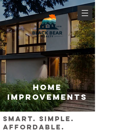
HOME
IMPROVEMENTS
smart. simple.
affordable.