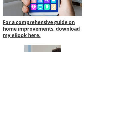
For a comprehensive guide on
home improvements, download
my eBook here.