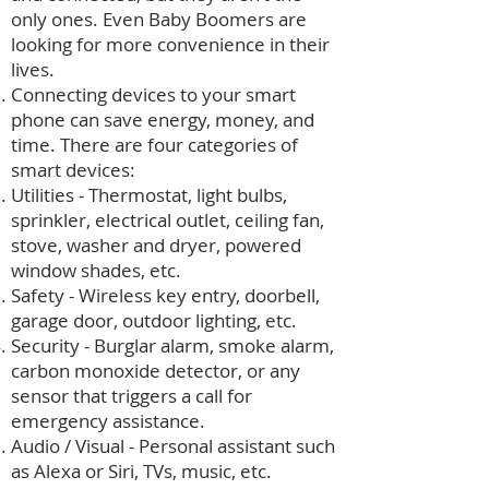
only ones. Even Baby Boomers are
looking for more convenience in their
lives.
Connecting devices to your smart
phone can save energy, money, and
time. There are four categories of
smart devices:
Utilities - Thermostat, light bulbs,
sprinkler, electrical outlet, ceiling fan,
stove, washer and dryer, powered
window shades, etc.
Safety - Wireless key entry, doorbell,
garage door, outdoor lighting, etc.
Security - Burglar alarm, smoke alarm,
carbon monoxide detector, or any
sensor that triggers a call for
emergency assistance.
Audio / Visual - Personal assistant such
as Alexa or Siri, TVs, music, etc.