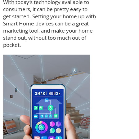
With today’s technology available to
consumers, it can be pretty easy to
get started. Setting your home up with
Smart Home devices can be a great
marketing tool, and make your home
stand out, without too much out of
pocket.