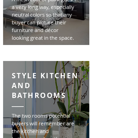
a very long way, especially
neutral colors so that any
buyer can picture their
furniture and décor
looking great in the space.
STYLE KITCHEN
AND
BATHROOMS
The two rooms potential
buyers will remember are
the kitchen and