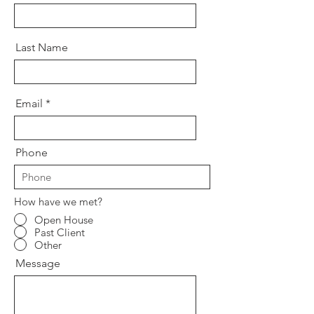
Last Name
Email
Phone
How have we met?
Open House
Past Client
Other
Message