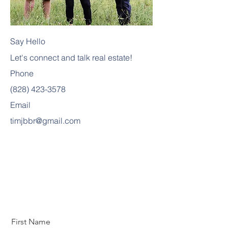
Say Hello
Let's connect and talk real estate!
Phone
(828) 423-3578
Email
timjbbr@gmail.com
First Name