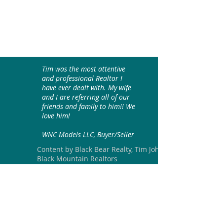
Tim was the most attentive
and professional Realtor I
have ever dealt with. My wife
and I are referring all of our
friends and family to him!! We
love him!
WNC Models LLC, Buyer/Seller
Content by Black Bear Realty, Tim Johnson
Black Mountain Realtors
Join our mailing list
Email
*