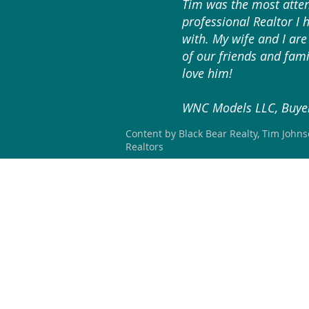
Tim was the most atten
professional Realtor I 
with. My wife and I are 
of our friends and fami
love him!
WNC Models LLC, Buyer
Content by Black Bear Realty, Tim John
Realtors
HOME
SEARCH
OUR LISTING
BLACK BEAR REALTY WNC
#304267 (NC)
828-423-3578
blackbearrealtywnc@gmail.com