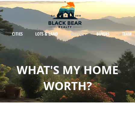
CITIES
LOTS & LAND
SELLERS
BUYERS
TEAM
WHAT'S MY HOME
WORTH?