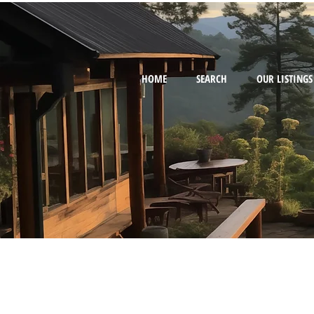
HOME
SEARCH
OUR LISTINGS