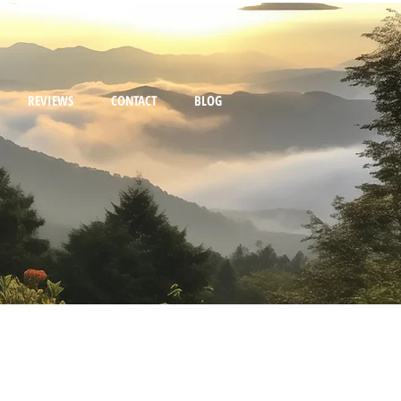
REVIEWS
CONTACT
BLOG