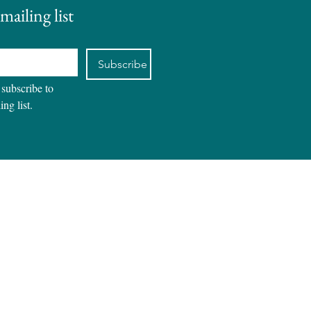
mailing list
Subscribe
 subscribe to 
ing list.
REVIEWS
CONTACT
BLOG