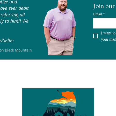
tive and
Join our 
have ever dealt
referring all
Email
*
ly to him!! We
I want to
your mail
/Seller
son Black Mountain
S
CITIES
LOTS & LAND
SELLERS
BUYERS
TEAM