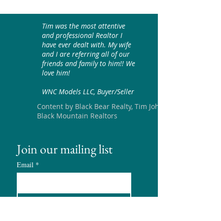
Tim was the most attentive
and professional Realtor I
have ever dealt with. My wife
and I are referring all of our
friends and family to him!! We
love him!
WNC Models LLC, Buyer/Seller
Content by Black Bear Realty, Tim Johnson
Black Mountain Realtors
Join our mailing list
Email
*
Subscribe
I want to subscribe to your 