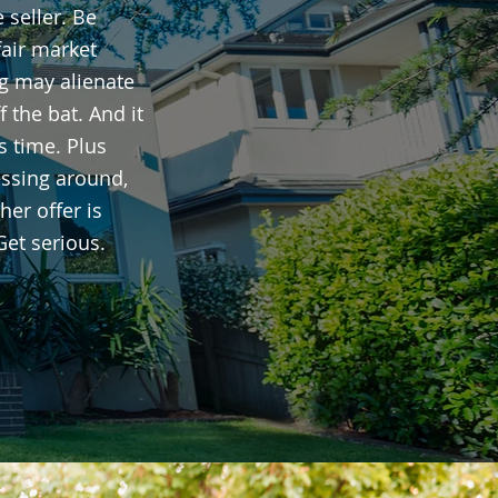
 seller. Be
fair market
ng may alienate
ff the bat. And it
s time. Plus
ssing around,
er offer is
Get serious.