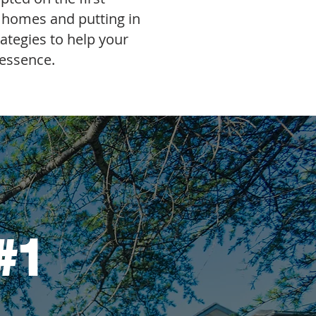
f homes and putting in
rategies to help your
 essence.
#1