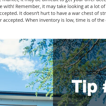
ve with! Remember, it may take looking at a lot o
ccepted. It doesn’t hurt to have a war chest of st
er accepted. When inventory is low, time is of the
Tip 