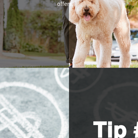
offers.
Tip 