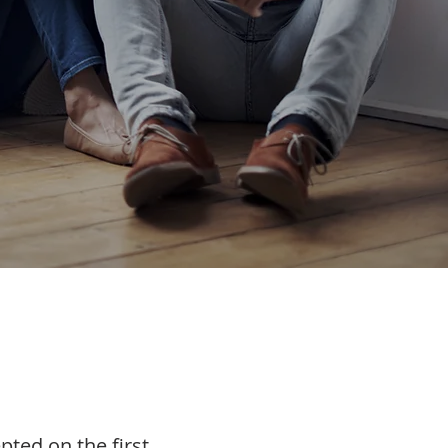
epted on the first