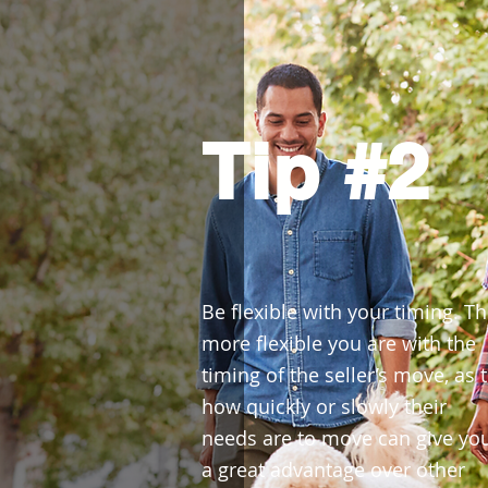
Tip #2
Be flexible with your timing. T
more flexible you are with the
timing of the seller’s move, as 
how quickly or slowly their
needs are to move can give yo
a great advantage over other