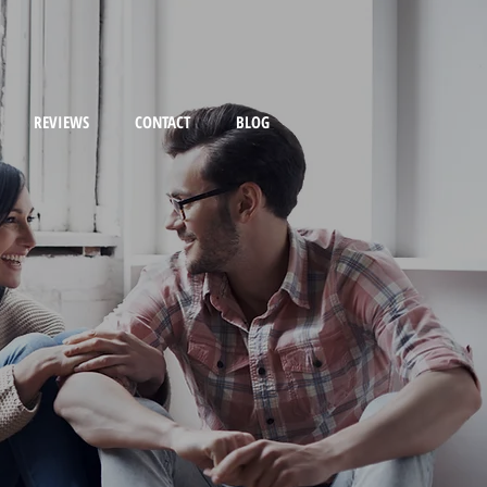
REVIEWS
CONTACT
BLOG