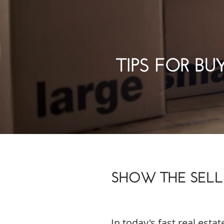
TIPS FOR BU
SHOW THE SELLE
In today's fast real estat