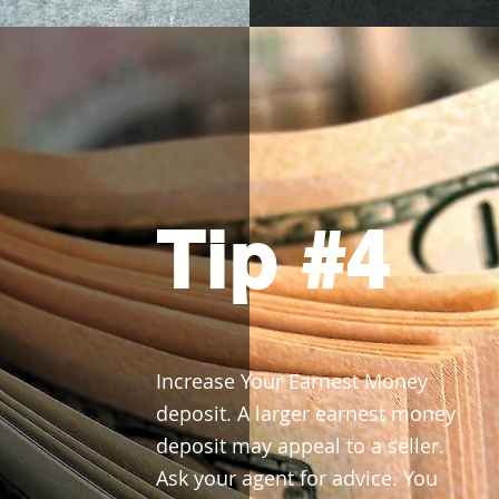
Tip #4
Increase Your Earnest Money
deposit. A larger earnest money
deposit may appeal to a seller.
Ask your agent for advice. You