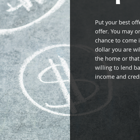
Put your best offe
offer. You may o
chance to come i
dollar you are wil
the home or that
willing to lend b
income and credi