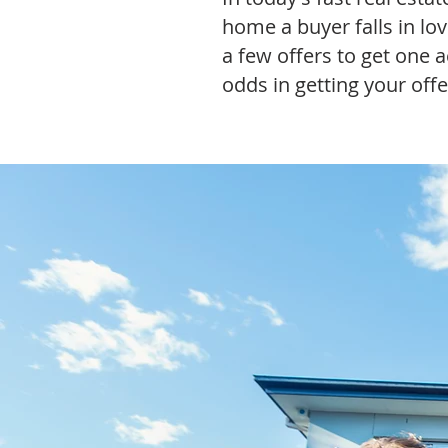
home a buyer falls in lo
a few offers to get one a
odds in getting your off