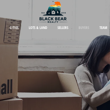
CITIES
LOTS & LAND
SELLERS
BUYERS
TEAM