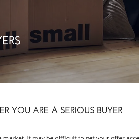
YERS
R YOU ARE A SERIOUS BUYER
e market, it may be difficult to get your offer acc