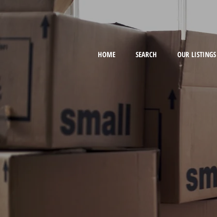
HOME
SEARCH
OUR LISTINGS