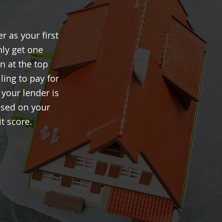
r as your first
nly get one
n at the top
ling to pay for
 your lender is
ased on your
t score.