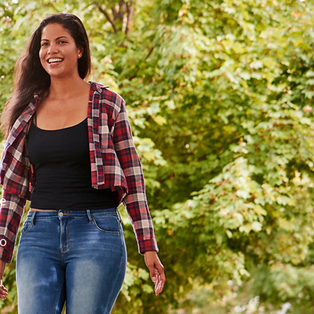
he
to
u