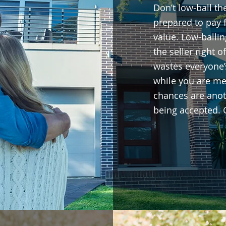
Don’t low-ball the
prepared to pay 
value. Low-balli
the seller right o
wastes everyone’
while you are me
chances are anoth
being accepted. 