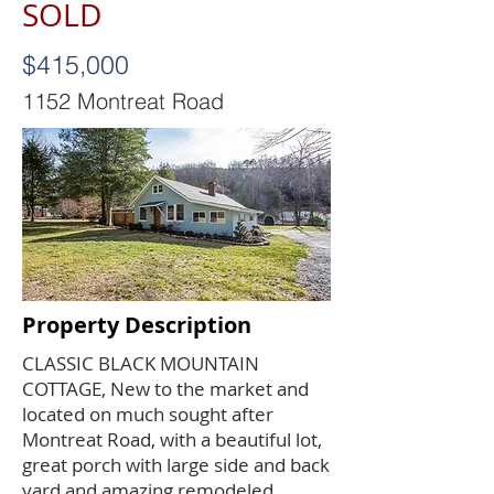
SOLD
$415,000
1152 Montreat Road
Property Description
CLASSIC BLACK MOUNTAIN
COTTAGE, New to the market and
located on much sought after
Montreat Road, with a beautiful lot,
great porch with large side and back
yard and amazing remodeled