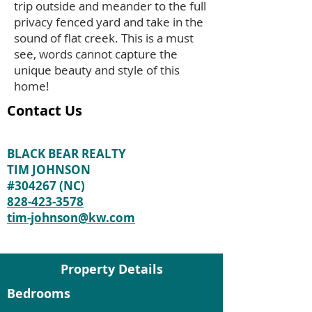
trip outside and meander to the full
privacy fenced yard and take in the
sound of flat creek. This is a must
see, words cannot capture the
unique beauty and style of this
home!
Contact Us
BLACK BEAR REALTY
TIM JOHNSON
#304267 (NC)
828-423-3578
tim-johnson@kw.com
Property Details
Bedrooms