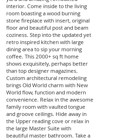
interior. Come inside to the living
room boasting a wood burning
stone fireplace with insert, original
floor and beautiful post and beam
coziness. Step into the updated yet
retro inspired kitchen with large
dining area to sip your morning
coffee. This 2000+ sq ft home
shows exquisitely, perhaps better
than top designer magazines.
Custom architectural remodeling
brings Old World charm with New
World flow, function and modern
convenience. Relax in the awesome
family room with vaulted tongue
and groove ceilings. Hide away in
the Upper reading cove or relax in
the large Master Suite with
beautiful master bathroom. Take a