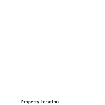
Property Location