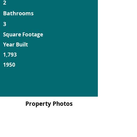
2
Bathrooms
3
Square Footage
Year Built
1,793
1950
Property Photos