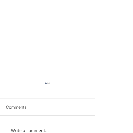
Comments
Write a comment...
Shopping for a New
MILLION DOLL