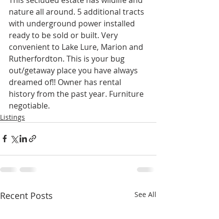
nature all around. 5 additional tracts 
with underground power installed 
ready to be sold or built. Very 
convenient to Lake Lure, Marion and 
Rutherfordton. This is your bug 
out/getaway place you have always 
dreamed of!! Owner has rental 
history from the past year. Furniture 
negotiable.
Listings
Recent Posts
See All