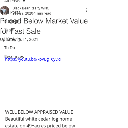
All Posts
Black Bear Realty WNC
All Posts
Sep 29, 2020
1 min read
Priced Below Market Value
Listings
for Fast Sale
Team
Lifestyle
Updated:
Jul 1, 2021
To Do
Resources
https://youtu.be/koVBgT6yDcI
WELL BELOW APPRAISED VALUE 
Beautiful white cedar log home 
estate on 49+acres priced below 