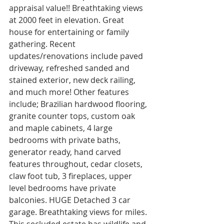
appraisal value!! Breathtaking views 
at 2000 feet in elevation. Great 
house for entertaining or family 
gathering. Recent 
updates/renovations include paved 
driveway, refreshed sanded and 
stained exterior, new deck railing, 
and much more! Other features 
include; Brazilian hardwood flooring, 
granite counter tops, custom oak 
and maple cabinets, 4 large 
bedrooms with private baths, 
generator ready, hand carved 
features throughout, cedar closets, 
claw foot tub, 3 fireplaces, upper 
level bedrooms have private 
balconies. HUGE Detached 3 car 
garage. Breathtaking views for miles. 
This secluded estate has wildlife and 