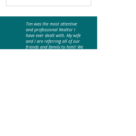
Home? Sit Back, Relax
in the beautiful fo
and Take a Virtual Peek!
the Blue Ridge
Mountains!
Tim was the most attentive
and professional Realtor I
have ever dealt with. My wife
and I are referring all of our
friends and family to him!! We
love him!
WNC Models LLC, Buyer/Seller
Content by Black Bear Realty, Tim Johnson
Black Mountain Realtors
Join our mailing list
Email
*
Subscribe