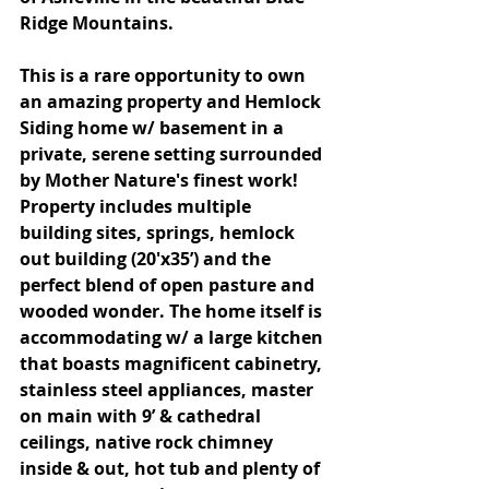
Ridge Mountains.
This is a rare opportunity to own 
an amazing property and Hemlock 
Siding home w/ basement in a 
private, serene setting surrounded 
by Mother Nature's finest work! 
Property includes multiple 
building sites, springs, hemlock 
out building (20'x35’) and the 
perfect blend of open pasture and 
wooded wonder. The home itself is 
accommodating w/ a large kitchen 
that boasts magnificent cabinetry, 
stainless steel appliances, master 
on main with 9’ & cathedral 
ceilings, native rock chimney 
inside & out, hot tub and plenty of 