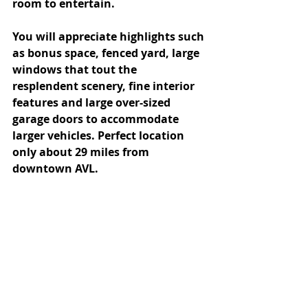
room to entertain. 
You will appreciate highlights such 
as bonus space, fenced yard, large 
windows that tout the 
resplendent scenery, fine interior 
features and large over-sized 
garage doors to accommodate 
larger vehicles. Perfect location 
only about 29 miles from 
downtown AVL.