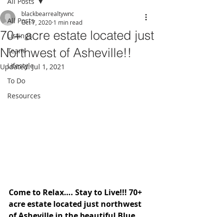
All Posts
blackbearrealtywnc
All Posts
Oct 7, 2020
1 min read
70+ acre estate located just
Listings
Northwest of Asheville!!
Team
Lifestyle
Updated:
Jul 1, 2021
To Do
Resources
Come to Relax…. Stay to Live!!! 70+ 
acre estate located just northwest 
of Asheville in the beautiful Blue 