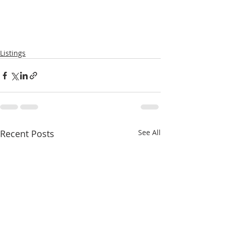
Listings
Recent Posts
See All