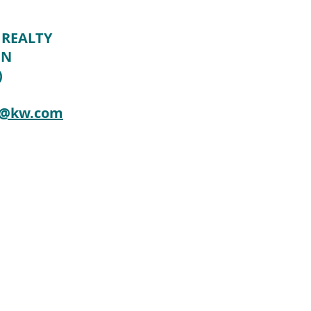
 REALTY
ON
)
n@kw.com