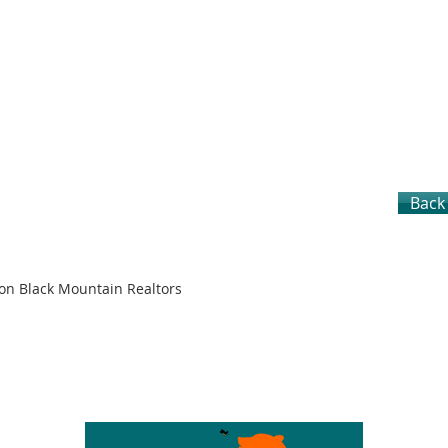
Back 
son Black Mountain Realtors
S
CITIES
LOTS & LAND
SELLERS
BUYERS
TEAM