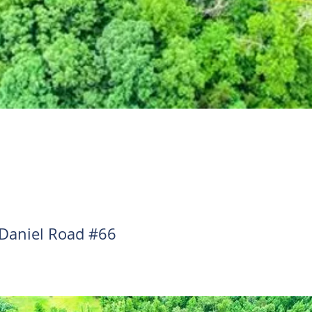
Daniel Road #66