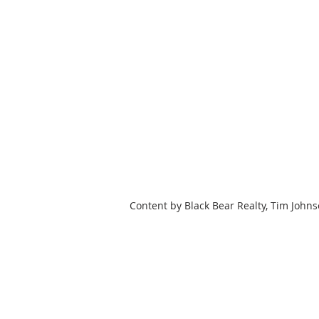
Content by Black Bear Realty, Tim John
HOME
SEARCH
OUR LISTING