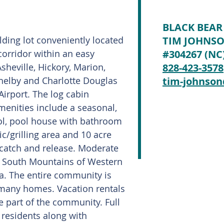
BLACK BEAR
lding lot conveniently located
TIM JOHNS
corridor within an easy
#304267 (NC
heville, Hickory, Marion,
828-423-3578
helby and Charlotte Douglas
tim-johnso
Airport. The log cabin
enities include a seasonal,
ol, pool house with bathroom
nic/grilling area and 10 acre
(catch and release. Moderate
e South Mountains of Western
a. The entire community is
 many homes. Vacation rentals
 part of the community. Full
 residents along with