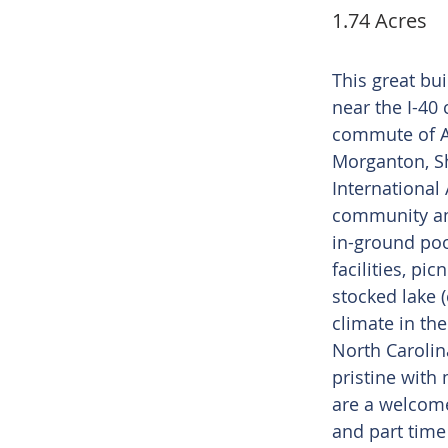
1.74 Acres
This great bui
near the I-40 
commute of As
Morganton, S
International 
community am
in-ground po
facilities, pic
stocked lake 
climate in th
North Carolin
pristine with
are a welcome
and part time