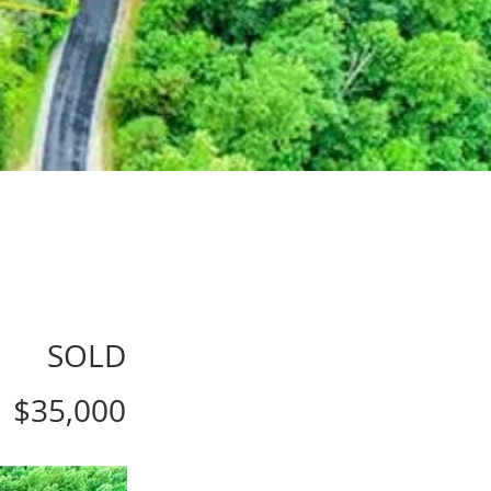
SOLD
$35,000