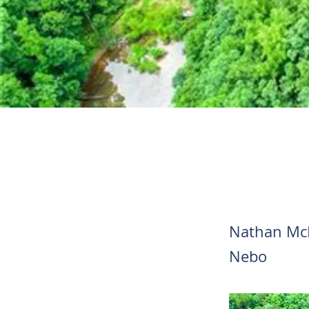
Nathan Mc
Nebo