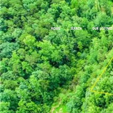
HOME
SEARCH
OUR LISTINGS