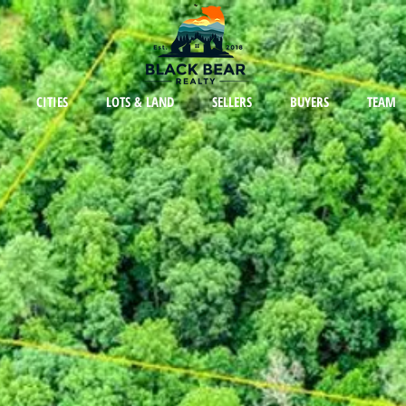
CITIES
LOTS & LAND
SELLERS
BUYERS
TEAM