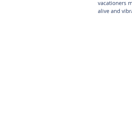
vacationers m
alive and vibr