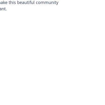
ake this beautiful community
ant.