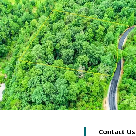
Contact Us