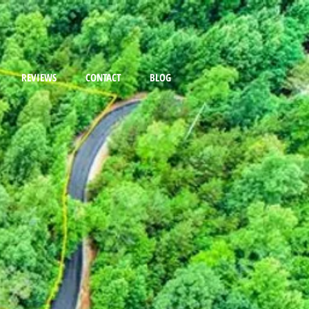
REVIEWS
CONTACT
BLOG