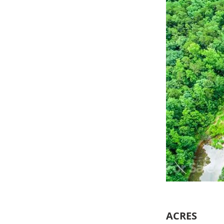
ACRES