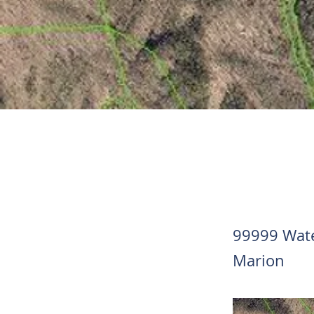
99999 Wate
Marion