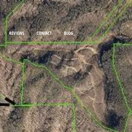
REVIEWS
CONTACT
BLOG