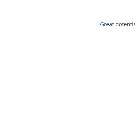
Great potenti