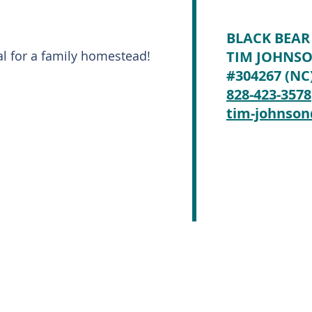
BLACK BEAR
al for a family homestead!
TIM JOHNS
#304267 (NC
828-423-3578
tim-johnso