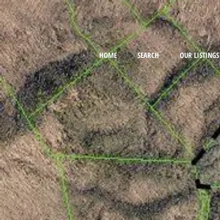
HOME
SEARCH
OUR LISTINGS