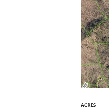
ACRES