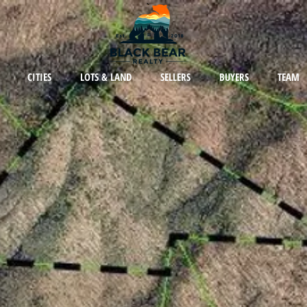
CITIES
LOTS & LAND
SELLERS
BUYERS
TEAM