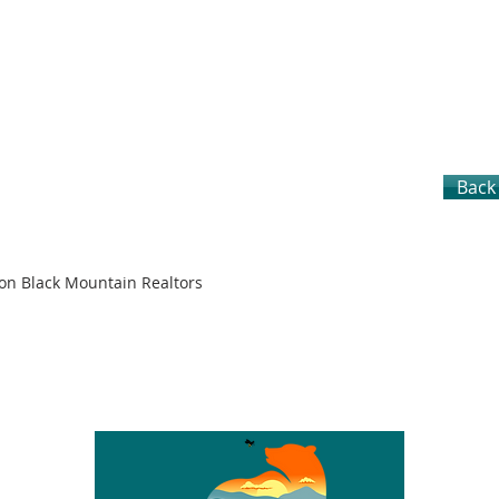
Back 
son Black Mountain Realtors
S
CITIES
LOTS & LAND
SELLERS
BUYERS
TEAM