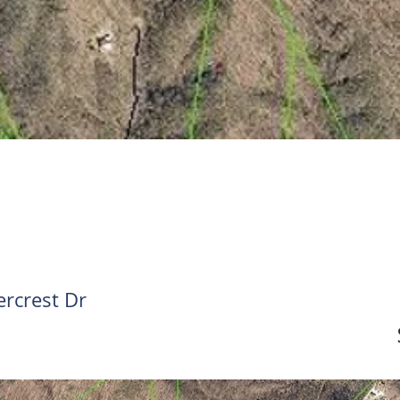
rcrest Dr