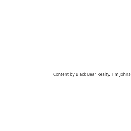
Content by Black Bear Realty, Tim John
HOME
SEARCH
OUR LISTING
BLACK BEAR REALTY WNC