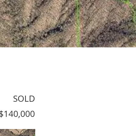
SOLD
$140,000