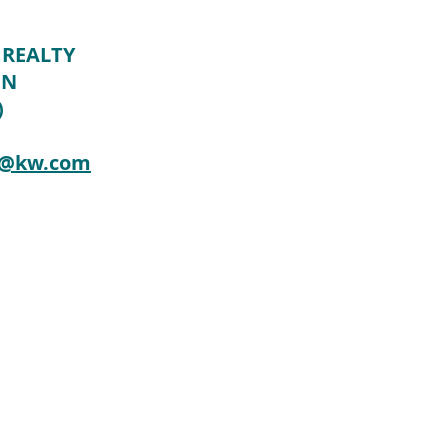
 REALTY
ON
)
n@kw.com