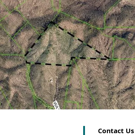
Contact Us