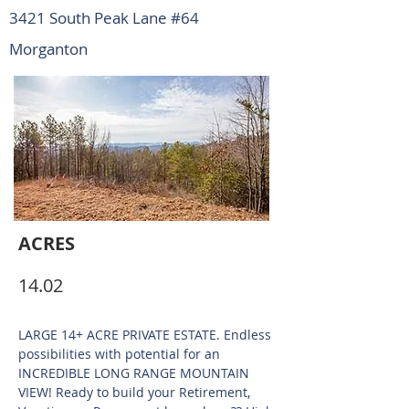
3421 South Peak Lane #64
Morganton
ACRES
14.02
LARGE 14+ ACRE PRIVATE ESTATE. Endless
possibilities with potential for an
INCREDIBLE LONG RANGE MOUNTAIN
VIEW! Ready to build your Retirement,