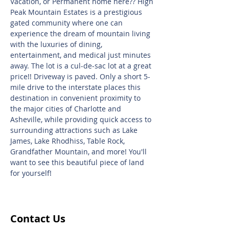
Vacation, or Permanent home here?? High
Peak Mountain Estates is a prestigious
gated community where one can
experience the dream of mountain living
with the luxuries of dining,
entertainment, and medical just minutes
away. The lot is a cul-de-sac lot at a great
price!! Driveway is paved. Only a short 5-
mile drive to the interstate places this
destination in convenient proximity to
the major cities of Charlotte and
Asheville, while providing quick access to
surrounding attractions such as Lake
James, Lake Rhodhiss, Table Rock,
Grandfather Mountain, and more! You'll
want to see this beautiful piece of land
for yourself!
Contact Us