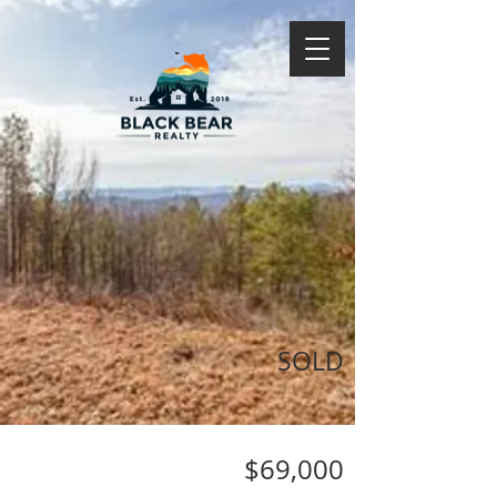
SOLD
$69,000