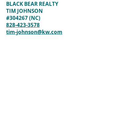
BLACK BEAR REALTY
TIM JOHNSON
#304267 (NC)
828-423-3578
tim-johnson@kw.com
Back to Lots / Land