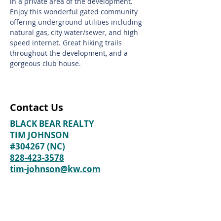
in a private area of the development.
Enjoy this wonderful gated community
offering underground utilities including
natural gas, city water/sewer, and high
speed internet. Great hiking trails
throughout the development, and a
gorgeous club house.
Contact Us
BLACK BEAR REALTY
TIM JOHNSON
#304267 (NC)
828-423-3578
tim-johnson@kw.com