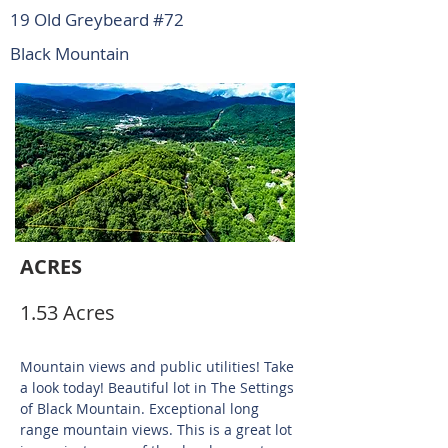
19 Old Greybeard #72
Black Mountain
ACRES
1.53 Acres
Mountain views and public utilities! Take
a look today! Beautiful lot in The Settings
of Black Mountain. Exceptional long
range mountain views. This is a great lot