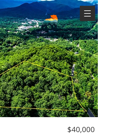
SOLD
$40,000