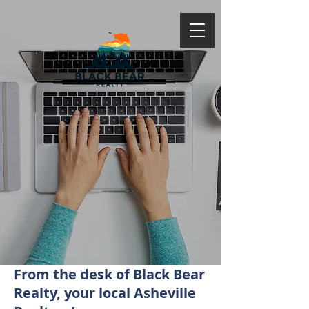
From the desk of Black Bear
Realty, your local Asheville