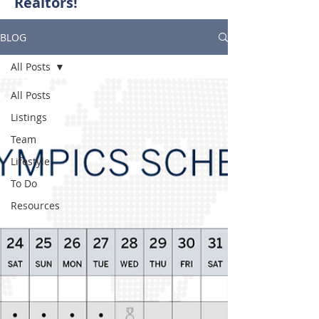
Realtors!
BLOG
All Posts
All Posts
Listings
Team
Lifestyle
To Do
Resources