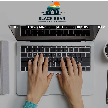
CITIES
LOTS & LAND
SELLERS
BUYERS
TEAM