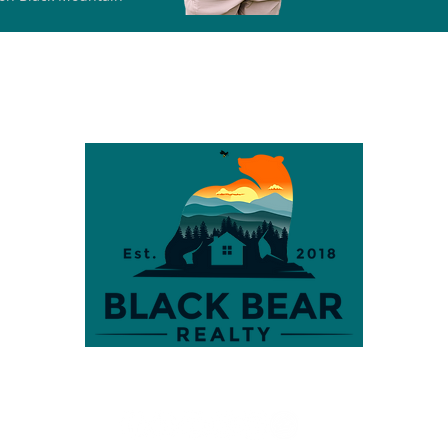
S
CITIES
LOTS & LAND
SELLERS
BUYERS
TEAM