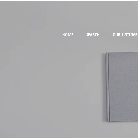
HOME
SEARCH
OUR LISTINGS