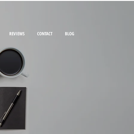
REVIEWS
CONTACT
BLOG