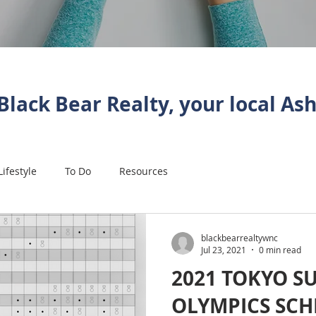
Black Bear Realty, your local Ash
Lifestyle
To Do
Resources
blackbearrealtywnc
Jul 23, 2021
0 min read
2021 TOKYO 
OLYMPICS SC