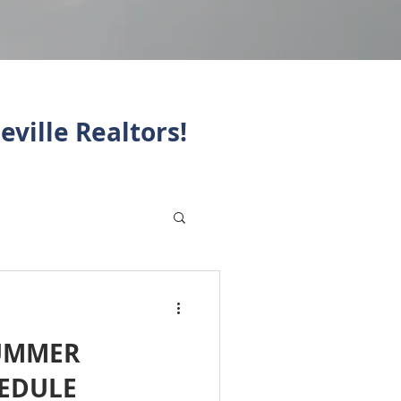
eville Realtors!
SUMMER
HEDULE