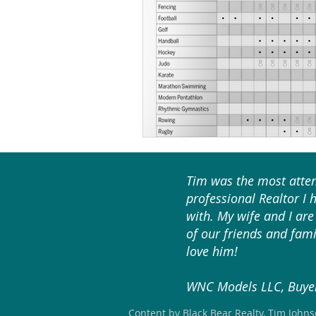
Tim was the most atten
professional Realtor I 
with. My wife and I are 
of our friends and fami
love him!
WNC Models LLC, Buyer
Content by Black Bear Realty, Tim John