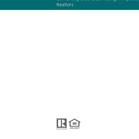
Realtors
HOME
SEARCH
OUR LISTING
BLACK BEAR REALTY WNC
#304267 (NC)
828-423-3578
blackbearrealtywnc@gmail.com
PO Box 621
Black Mountain, NC 28711