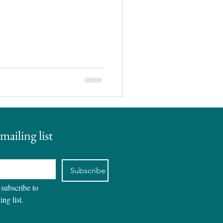
mailing list
Subscribe
 subscribe to 
ing list.