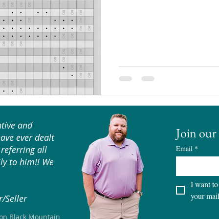
tive and
Join our 
have ever dealt
referring all
Email
*
ly to him!! We
I want to
your mail
/Seller
son Black Mountain