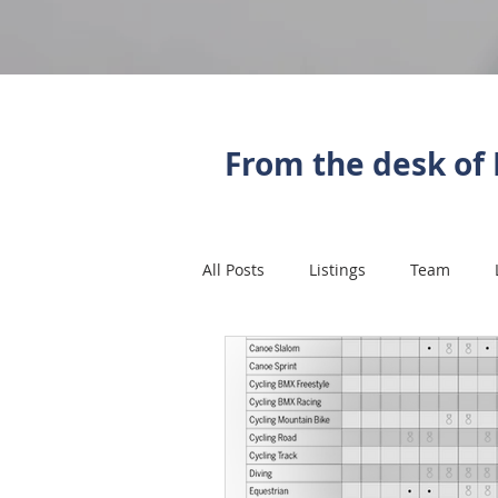
From the desk of 
All Posts
Listings
Team