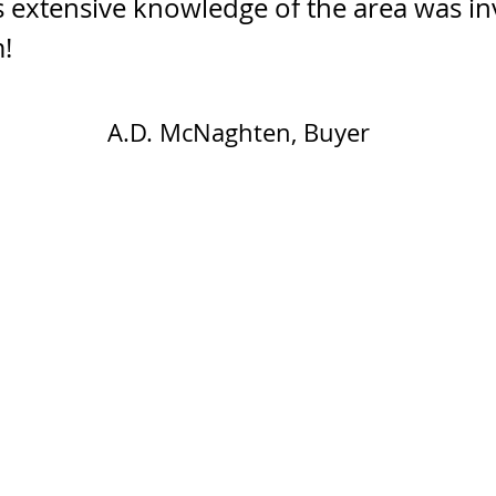
s extensive knowledge of the area was inv
!
A.D. McNaghten, Buyer