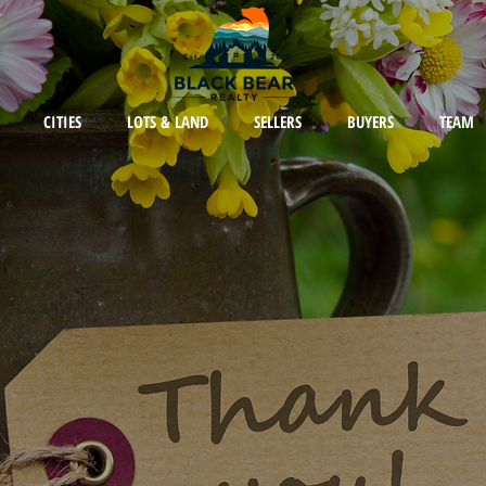
CITIES
LOTS & LAND
SELLERS
BUYERS
TEAM