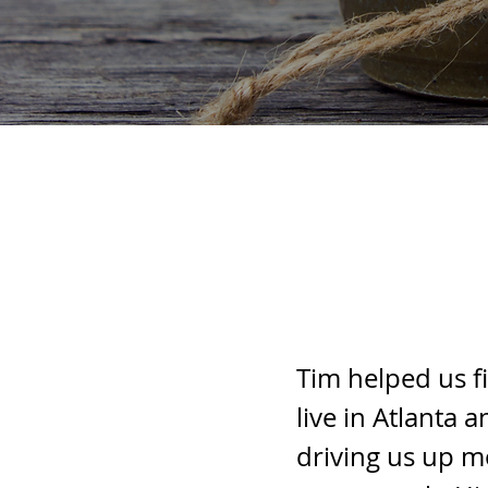
Tim helped us f
live in Atlanta
driving us up m