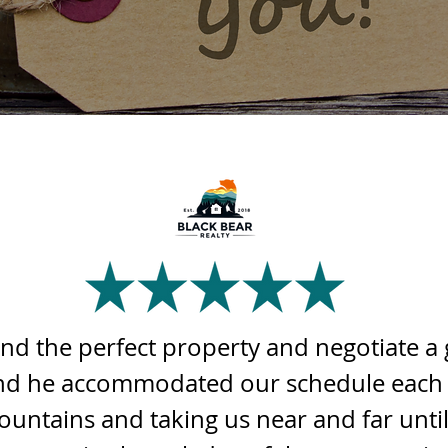
ind the perfect property and negotiate a 
 and he accommodated our schedule each
ountains and taking us near and far unti