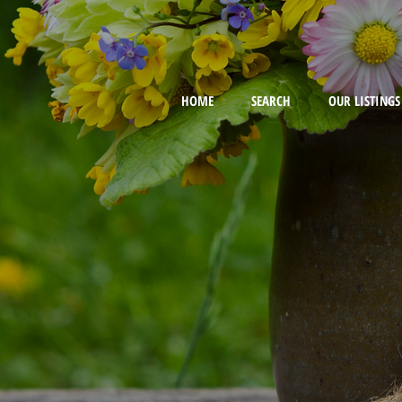
HOME
SEARCH
OUR LISTINGS