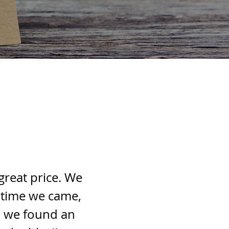
great price. We
 time we came,
l we found an