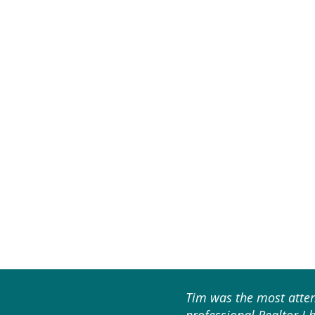
Tim was the most atten