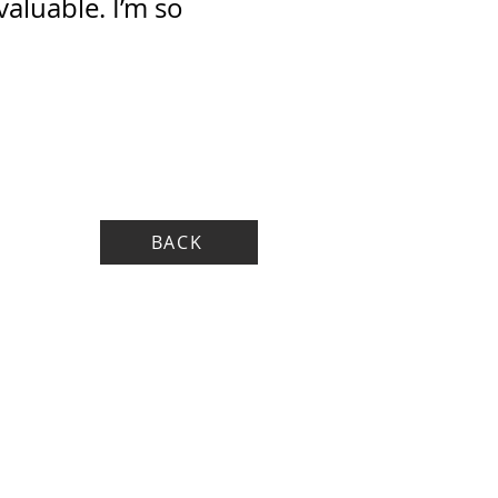
aluable. I’m so
BACK