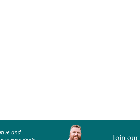
tive and
Join our 