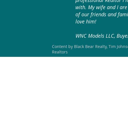
professional Realtor I 
with. My wife and I are 
of our friends and fami
love him!
WNC Models LLC, Buyer
Content by Black Bear Realty, Tim John
Realtors
HOME
SEARCH
OUR LISTING
BLACK BEAR REALTY WNC
#304267 (NC)
828-423-3578
blackbearrealtywnc@gmail.com