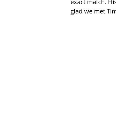
exact match. Hi
glad we met Tim