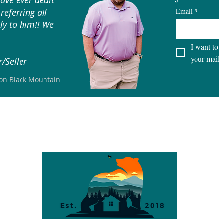
have ever dealt
referring all
Email
*
ly to him!! We
I want to
your mail
/Seller
son Black Mountain
S
CITIES
LOTS & LAND
SELLERS
BUYERS
TEAM