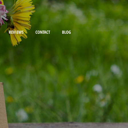
REVIEWS
CONTACT
BLOG