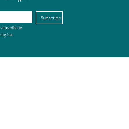
Subscribe
 subscribe to 
ing list.
REVIEWS
CONTACT
BLOG