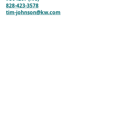
828-423-3578
tim-johnson@kw.com
Back to Lots / Land
Content by Black Bear Realty, Tim Johnson
Black Mountain Realtors