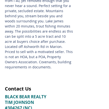
from I 40, yet removed enough that you
never hear a sound. Perfect setting for a
private, secluded estate. Mountains
behind you, stream beside you and
woods surrounding you. Lake James
within 20 minutes, trout fishing minutes
away. The possibilities are endless as this
can be split into a 5 acre tract and 10
acre at buyers choice after purchase.
Located off Ashworth Rd in Marion.
Priced to sell with a motivated seller. This
is not an HOA, but a POA, Property
Owners Association. Covenants, building
requirements in documents.
Contact Us
BLACK BEAR REALTY
TIM JOHNSON
#304267 (NC)