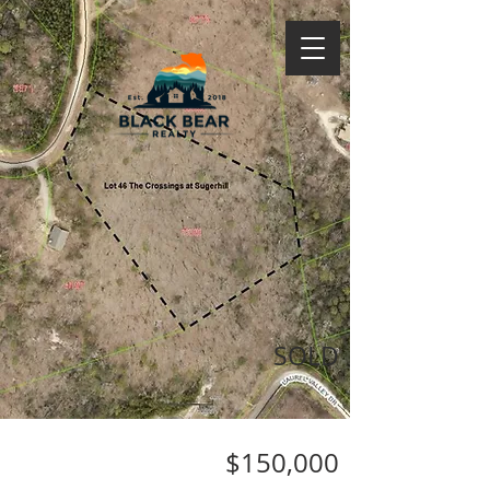
SOLD
$150,000