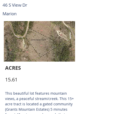
46 S View Dr
Marion
ACRES
15.61
This beautiful lot features mountain
views, a peaceful stream/creek. This 15+
acre tract is located a gated community
(Grants Mountain Estates) 5 minutes